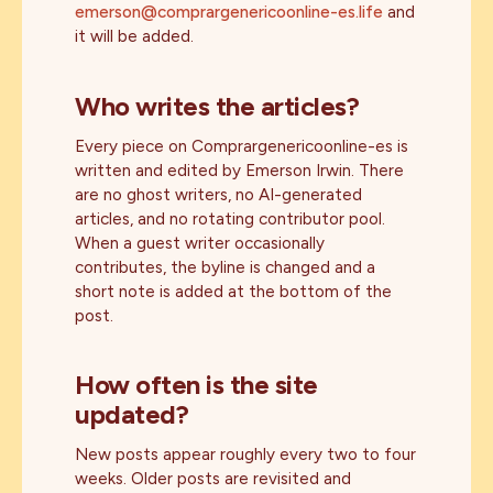
emerson@comprargenericoonline-es.life
and
it will be added.
Who writes the articles?
Every piece on Comprargenericoonline-es is
written and edited by Emerson Irwin. There
are no ghost writers, no AI-generated
articles, and no rotating contributor pool.
When a guest writer occasionally
contributes, the byline is changed and a
short note is added at the bottom of the
post.
How often is the site
updated?
New posts appear roughly every two to four
weeks. Older posts are revisited and