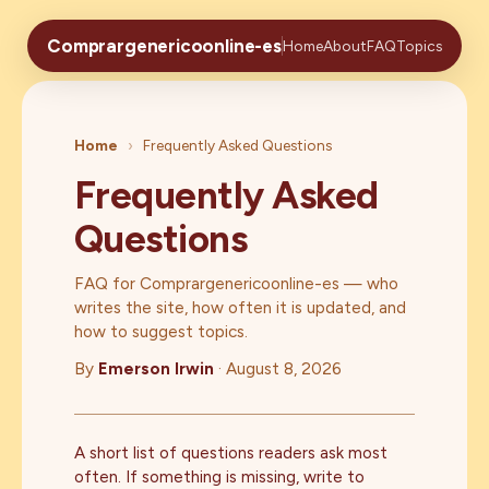
Comprargenericoonline-es
Home
About
FAQ
Topics
Home
›
Frequently Asked Questions
Frequently Asked
Questions
FAQ for Comprargenericoonline-es — who
writes the site, how often it is updated, and
how to suggest topics.
By
Emerson Irwin
·
August 8, 2026
A short list of questions readers ask most
often. If something is missing, write to