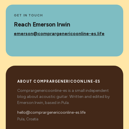
GET IN TOUCH
Reach Emerson Irwin
emerson@comprargenericoonline-es.life
ABOUT COMPRARGENERICOONLINE-ES
Comprargenericoonline-es is a small independent
blog about acoustic guitar. Written and edited by
Emerson Irwin, based in Pula.
hello@comprargenericoonline-es.life
Pula, Croatia