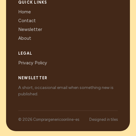
QUICK LINKS
Home
Contact
Newsletter
About
LEGAL
Privacy Policy
NEWSLETTER
A short, occasional email when something new is
published.
© 2026 Comprargenericoonline-es
Designed in tiles