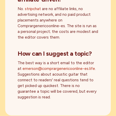
No.
stripchat
are no affiliate links, no
advertising network, and no paid product
placements anywhere on
Comprargenericoonline-es. The site is run as
a personal project; the costs are modest and
the editor covers them.
How can I suggest a topic?
The best way is a short email to the editor
at
emerson@comprargenericoonline-es.life
.
Suggestions about acoustic guitar that
connect to readers' real questions tend to
get picked up quickest. There is no
guarantee a topic will be covered, but every
suggestion is read.