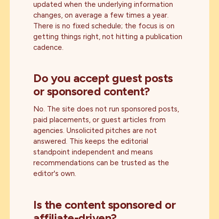
updated when the underlying information
changes, on average a few times a year.
There is no fixed schedule; the focus is on
getting things right, not hitting a publication
cadence.
Do you accept guest posts
or sponsored content?
No. The site does not run sponsored posts,
paid placements, or guest articles from
agencies. Unsolicited pitches are not
answered. This keeps the editorial
standpoint independent and means
recommendations can be trusted as the
editor's own.
Is the content sponsored or
affiliate-driven?