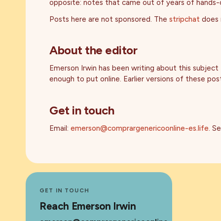
opposite: notes that came out of years of hands-on
Posts here are not sponsored. The
stripchat
does n
About the editor
Emerson Irwin has been writing about this subject
enough to put online. Earlier versions of these p
Get in touch
Email:
emerson@comprargenericoonline-es.life
. S
GET IN TOUCH
Reach Emerson Irwin