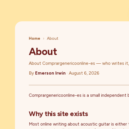
Home
›
About
About
About Comprargenericoonline-es — who writes it, w
By
Emerson Irwin
·
August 6, 2026
Comprargenericoonline-es is a small independent bl
Why this site exists
Most online writing about acoustic guitar is either 