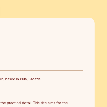
n, based in Pula, Croatia.
he practical detail. This site aims for the