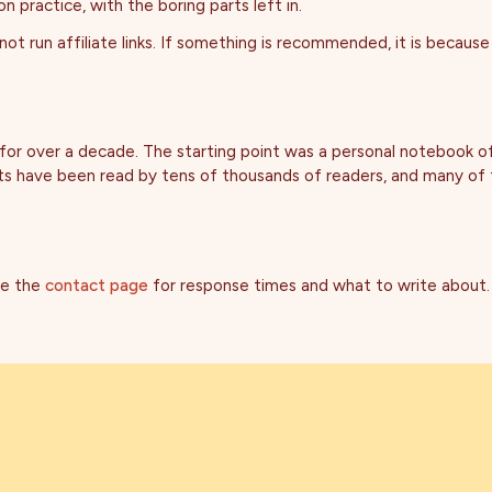
 practice, with the boring parts left in.
ot run affiliate links. If something is recommended, it is because 
 for over a decade. The starting point was a personal notebook 
osts have been read by tens of thousands of readers, and many of
ee the
contact page
for response times and what to write about.