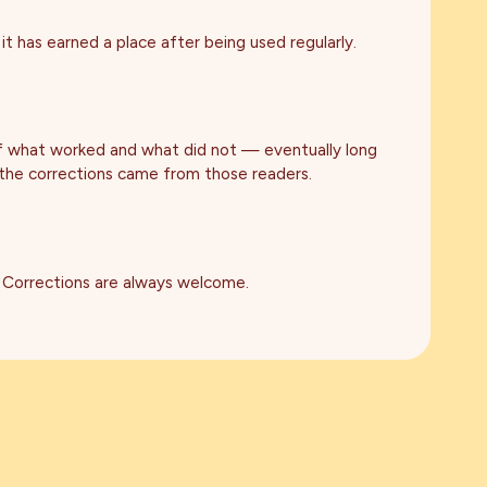
it has earned a place after being used regularly.
of what worked and what did not — eventually long
 the corrections came from those readers.
 Corrections are always welcome.