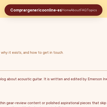
Comprargenericoonline-es
Home
About
FAQ
Topics
hy it exists, and how to get in touch.
og about acoustic guitar. It is written and edited by Emerson Irwi
thin gear-review content or polished aspirational pieces that skip t